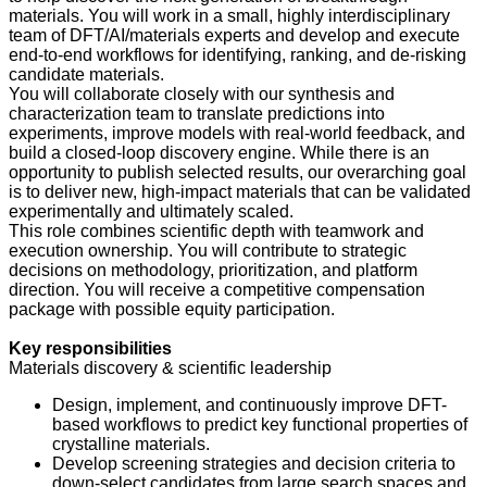
materials. You will work in a small, highly interdisciplinary
team of DFT/AI/materials experts and develop and execute
end-to-end workflows for identifying, ranking, and de-risking
candidate materials.
You will collaborate closely with our synthesis and
characterization team to translate predictions into
experiments, improve models with real-world feedback, and
build a closed-loop discovery engine. While there is an
opportunity to publish selected results, our overarching goal
is to deliver new, high-impact materials that can be validated
experimentally and ultimately scaled.
This role combines scientific depth with teamwork and
execution ownership. You will contribute to strategic
decisions on methodology, prioritization, and platform
direction. You will receive a competitive compensation
package with possible equity participation.
Key responsibilities
Materials discovery & scientific leadership
Design, implement, and continuously improve DFT-
based workflows to predict key functional properties of
crystalline materials.
Develop screening strategies and decision criteria to
down-select candidates from large search spaces and