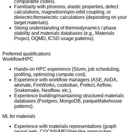
comparable codes).
Familiarity with phonons, elastic properties, defect
calculations, magnetism/spin-orbit coupling, or
dielectric/ferroelectric calculations (depending on your
target materials).
Strong understanding of thermodynamics / phase
stability and materials databases (e.g., Materials
Project, OQMD, ICSD usage patterns).
Preferred qualifications
Workflow/HPC
Hands-on HPC experience (Slurm, job scheduling,
profiling, optimizing compute cost).
Experience with workflow managers (ASE, AiiDA,
atomate, FireWorks, custodian, Prefect, Airflow,
Snakemake, Nextflow, etc.).
Experience building/maintaining structured materials
databases (Postgres, MongoDB, parquet/lakehouse
patterns).
ML for materials
Experience with materials representations (graph
neural nets, CGCNN/MEGNet-like approaches,