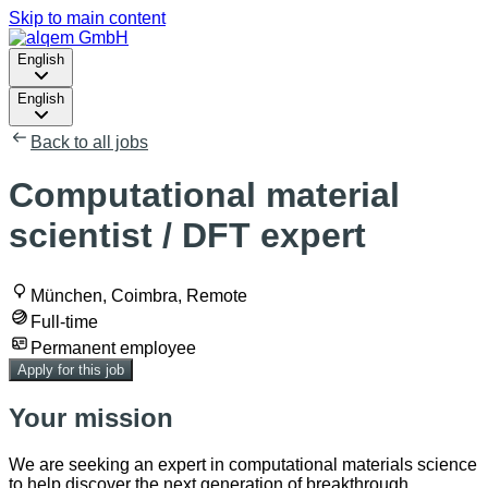
Skip to main content
English
English
Back to all jobs
Computational material
scientist / DFT expert
München, Coimbra, Remote
Full-time
Permanent employee
Apply for this job
Your mission
We are seeking an expert in computational materials science
to help discover the next generation of breakthrough