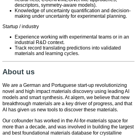
descriptors, symmetry-aware models).
Knowledge of uncertainty quantification and decision-
making under uncertainty for experimental planning.
Startup / industry
Experience working with experimental teams or in an
industrial R&D context.
Track record translating predictions into validated
materials and learning cycles.
About us
We are a German and Portuguese start-up revolutionizing
novel and high impact materials discovery using leading AI
models and smart synthesis. At alqem, we believe that new
breakthrough materials are a key driver of progress, and that
AI has given us new tools to discover these materials.
Our cofounder has worked in the AI-for-materials space for
more than a decade, and was involved in building the largest
and best foundational materials database for crystalline