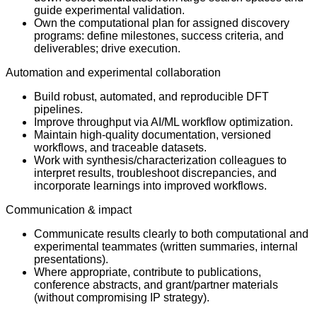
guide experimental validation.
Own the computational plan for assigned discovery
programs: define milestones, success criteria, and
deliverables; drive execution.
Automation and experimental collaboration
Build robust, automated, and reproducible DFT
pipelines.
Improve throughput via AI/ML workflow optimization.
Maintain high-quality documentation, versioned
workflows, and traceable datasets.
Work with synthesis/characterization colleagues to
interpret results, troubleshoot discrepancies, and
incorporate learnings into improved workflows.
Communication & impact
Communicate results clearly to both computational and
experimental teammates (written summaries, internal
presentations).
Where appropriate, contribute to publications,
conference abstracts, and grant/partner materials
(without compromising IP strategy).