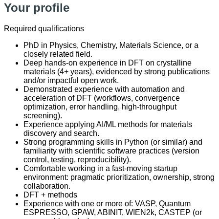
Your profile
Required qualifications
PhD in Physics, Chemistry, Materials Science, or a
closely related field.
Deep hands-on experience in DFT on crystalline
materials (4+ years), evidenced by strong publications
and/or impactful open work.
Demonstrated experience with automation and
acceleration of DFT (workflows, convergence
optimization, error handling, high-throughput
screening).
Experience applying AI/ML methods for materials
discovery and search.
Strong programming skills in Python (or similar) and
familiarity with scientific software practices (version
control, testing, reproducibility).
Comfortable working in a fast-moving startup
environment: pragmatic prioritization, ownership, strong
collaboration.
DFT + methods
Experience with one or more of: VASP, Quantum
ESPRESSO, GPAW, ABINIT, WIEN2k, CASTEP (or